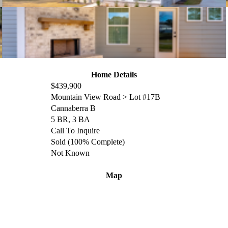
Home Details
$439,900
Mountain View Road > Lot #17B
Cannaberra
B
5 BR, 3 BA
Call To Inquire
Sold (100% Complete)
Not Known
Map