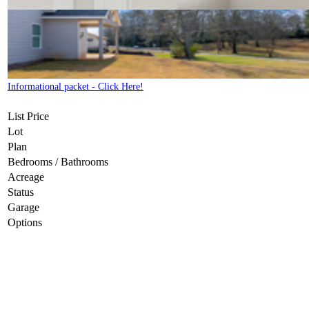
Informational packet - Click Here!
List Price
Lot
Plan
Bedrooms / Bathrooms
Acreage
Status
Garage
Options