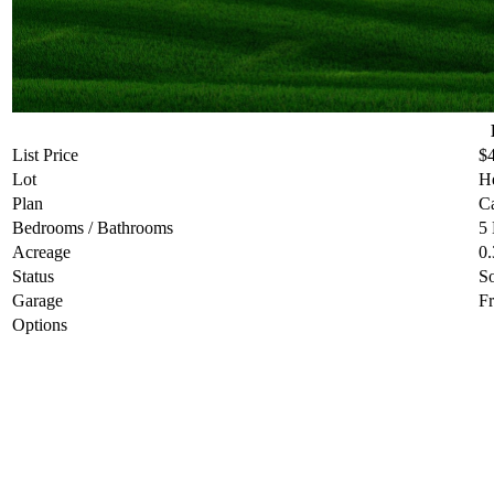
List Price
$
Lot
He
Plan
C
Bedrooms / Bathrooms
5
Acreage
0.
Status
S
Garage
Fr
Options