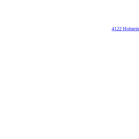
4122 Holstei